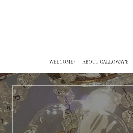
Skip
to
content
WELCOME!
ABOUT CALLOWAY’S