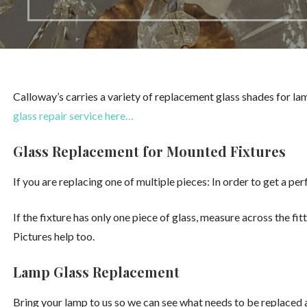
Calloway’s carries a variety of replacement glass shades for lam
glass repair service here…
Glass Replacement for Mounted Fixtures
If you are replacing one of multiple pieces: In order to get a pe
If the fixture has only one piece of glass, measure across the fit
Pictures help too.
Lamp Glass Replacement
Bring your lamp to us so we can see what needs to be replaced a