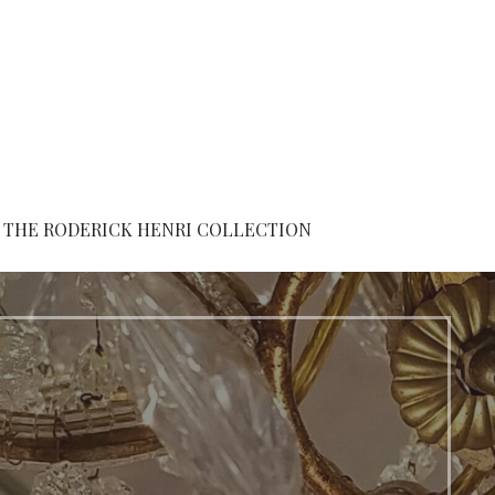
THE RODERICK HENRI COLLECTION