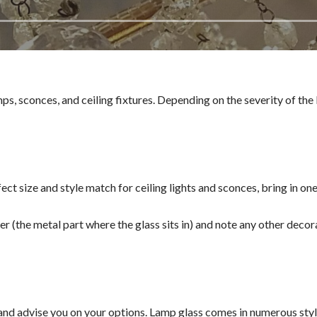
ps, sconces, and ceiling fixtures. Depending on the severity of the
rfect size and style match for ceiling lights and sconces, bring in o
ter (the metal part where the glass sits in) and note any other decora
nd advise you on your options. Lamp glass comes in numerous styles,