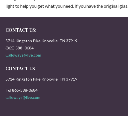
light to help you get what you need. If you have the original gla
CONTACT US:
5714 Kingston Pike Knoxville, TN 37919
(865) 588- 0684
Calloways@live.com
CONTACT US
5714 Kingston Pike Knoxville, TN 37919
Tel 865-588-0684
calloways@live.com