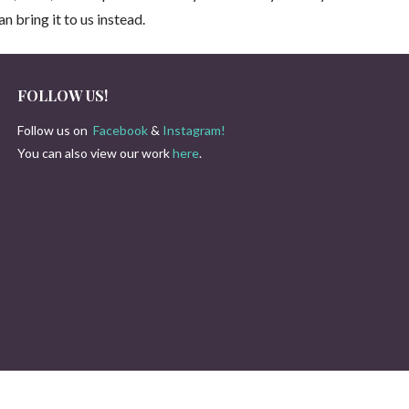
n bring it to us instead.
FOLLOW US!
Follow us on
Facebook
&
Instagram!
You can also view our work
here
.