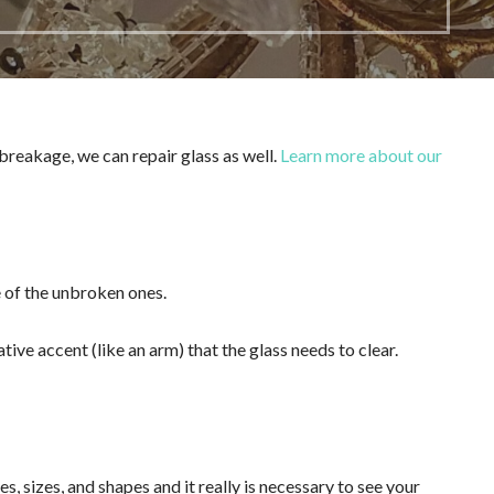
 breakage, we can repair glass as well.
Learn more about our
ne of the unbroken ones.
tive accent (like an arm) that the glass needs to clear.
 sizes, and shapes and it really is necessary to see your