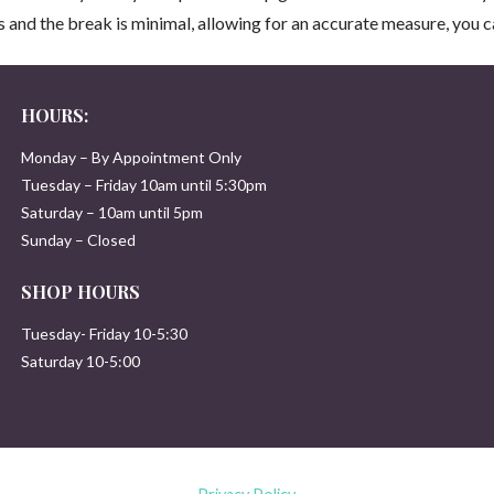
ss and the break is minimal, allowing for an accurate measure, you ca
HOURS:
Monday – By Appointment Only
Tuesday – Friday 10am until 5:30pm
Saturday – 10am until 5pm
Sunday – Closed
SHOP HOURS
Tuesday- Friday 10-5:30
Saturday 10-5:00