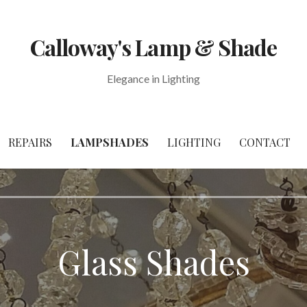
Calloway's Lamp & Shade
Elegance in Lighting
REPAIRS
LAMPSHADES
LIGHTING
CONTACT
Glass Shades